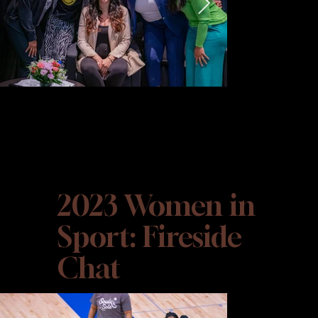
2023 Women in
Sport: Fireside
Chat