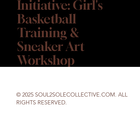
Initiative: Girl's
Basketball
Training &
Sneaker Art
Workshop
© 2025 SOUL2SOLECOLLECTIVE.COM. ALL
RIGHTS RESERVED.