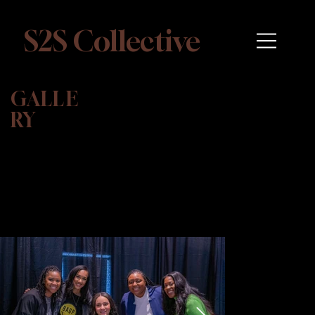
S2S Collective
GALLE
RY