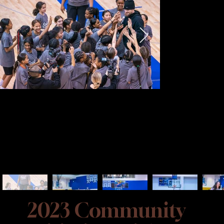
2023 Community